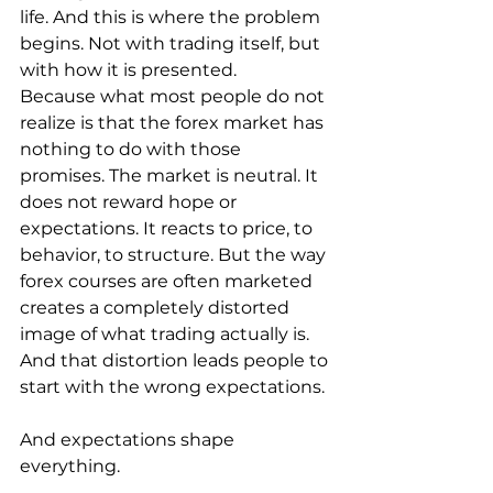
life. And this is where the problem 
begins. Not with trading itself, but 
with how it is presented.
Because what most people do not 
realize is that the forex market has 
nothing to do with those 
promises. The market is neutral. It 
does not reward hope or 
expectations. It reacts to price, to 
behavior, to structure. But the way 
forex courses are often marketed 
creates a completely distorted 
image of what trading actually is. 
And that distortion leads people to 
start with the wrong expectations.
And expectations shape 
everything.