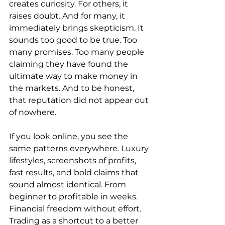
creates curiosity. For others, it 
raises doubt. And for many, it 
immediately brings skepticism. It 
sounds too good to be true. Too 
many promises. Too many people 
claiming they have found the 
ultimate way to make money in 
the markets. And to be honest, 
that reputation did not appear out 
of nowhere.
If you look online, you see the 
same patterns everywhere. Luxury 
lifestyles, screenshots of profits, 
fast results, and bold claims that 
sound almost identical. From 
beginner to profitable in weeks. 
Financial freedom without effort. 
Trading as a shortcut to a better 