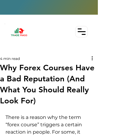
4 min read
Why Forex Courses Have
a Bad Reputation (And
What You Should Really
Look For)
There is a reason why the term 
“forex course” triggers a certain 
reaction in people. For some, it 