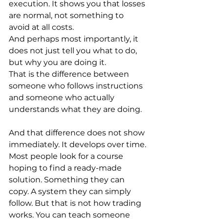
execution. It shows you that losses 
are normal, not something to 
avoid at all costs.
And perhaps most importantly, it 
does not just tell you what to do, 
but why you are doing it.
That is the difference between 
someone who follows instructions 
and someone who actually 
understands what they are doing.
And that difference does not show 
immediately. It develops over time.
Most people look for a course 
hoping to find a ready-made 
solution. Something they can 
copy. A system they can simply 
follow. But that is not how trading 
works. You can teach someone 