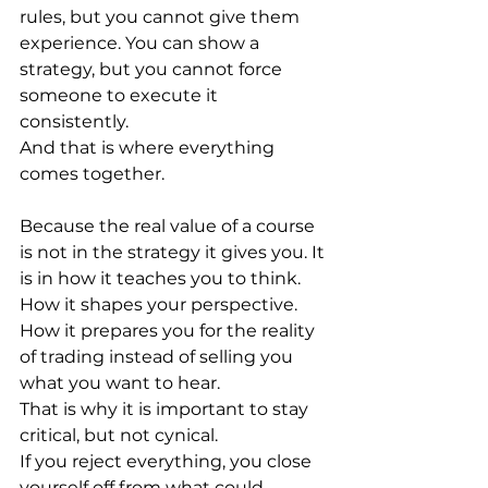
rules, but you cannot give them 
experience. You can show a 
strategy, but you cannot force 
someone to execute it 
consistently.
And that is where everything 
comes together.
Because the real value of a course 
is not in the strategy it gives you. It 
is in how it teaches you to think. 
How it shapes your perspective. 
How it prepares you for the reality 
of trading instead of selling you 
what you want to hear.
That is why it is important to stay 
critical, but not cynical.
If you reject everything, you close 
yourself off from what could 