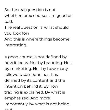
So the real question is not 
whether forex courses are good or 
bad.
The real question is: what should 
you look for?
And this is where things become 
interesting.
A good course is not defined by 
how it looks. Not by branding. Not 
by marketing. Not by how many 
followers someone has. It is 
defined by its content and the 
intention behind it. By how 
trading is explained. By what is 
emphasized. And more 
importantly, by what is not being 
said.