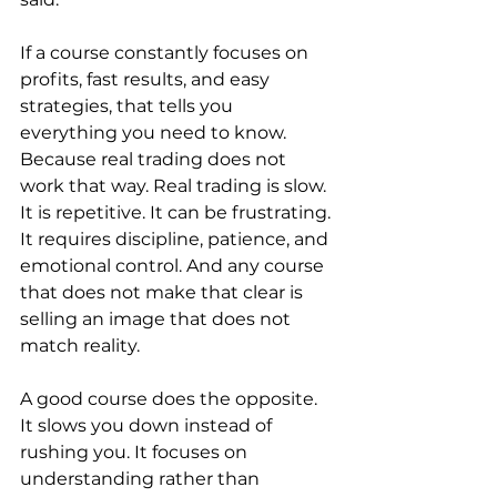
If a course constantly focuses on 
profits, fast results, and easy 
strategies, that tells you 
everything you need to know. 
Because real trading does not 
work that way. Real trading is slow. 
It is repetitive. It can be frustrating. 
It requires discipline, patience, and 
emotional control. And any course 
that does not make that clear is 
selling an image that does not 
match reality.
A good course does the opposite.
It slows you down instead of 
rushing you. It focuses on 
understanding rather than 