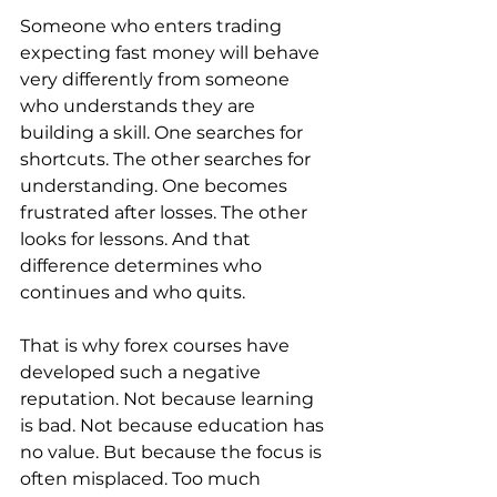
Someone who enters trading 
expecting fast money will behave 
very differently from someone 
who understands they are 
building a skill. One searches for 
shortcuts. The other searches for 
understanding. One becomes 
frustrated after losses. The other 
looks for lessons. And that 
difference determines who 
continues and who quits.
That is why forex courses have 
developed such a negative 
reputation. Not because learning 
is bad. Not because education has 
no value. But because the focus is 
often misplaced. Too much 