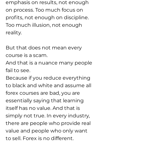
emphasis on results, not enough 
on process. Too much focus on 
profits, not enough on discipline. 
Too much illusion, not enough 
reality.
But that does not mean every 
course is a scam.
And that is a nuance many people 
fail to see.
Because if you reduce everything 
to black and white and assume all 
forex courses are bad, you are 
essentially saying that learning 
itself has no value. And that is 
simply not true. In every industry, 
there are people who provide real 
value and people who only want 
to sell. Forex is no different.