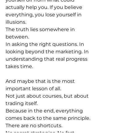
actually help you. If you believe 
everything, you lose yourself in 
illusions.
The truth lies somewhere in 
between.
In asking the right questions. In 
looking beyond the marketing. In 
understanding that real progress 
takes time.
And maybe that is the most 
important lesson of all.
Not just about courses, but about 
trading itself.
Because in the end, everything 
comes back to the same principle.
There are no shortcuts.
No secret strategies. No fast 