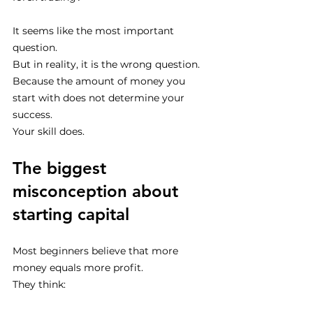
It seems like the most important 
question.
But in reality, it is the wrong question.
Because the amount of money you 
start with does not determine your 
success.
Your skill does.
The biggest 
misconception about 
starting capital
Most beginners believe that more 
money equals more profit.
They think: