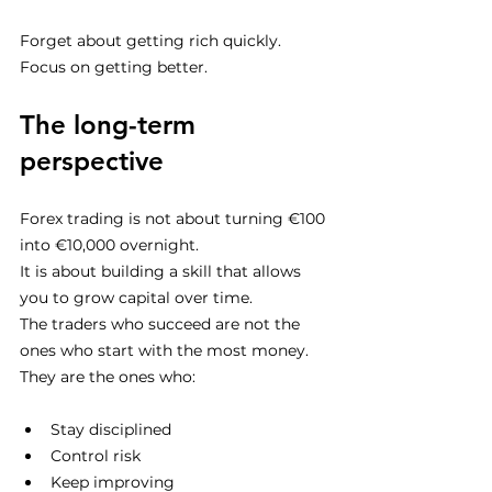
Forget about getting rich quickly.
Focus on getting better.
The long-term 
perspective
Forex trading is not about turning €100 
into €10,000 overnight.
It is about building a skill that allows 
you to grow capital over time.
The traders who succeed are not the 
ones who start with the most money.
They are the ones who:
Stay disciplined
Control risk
Keep improving