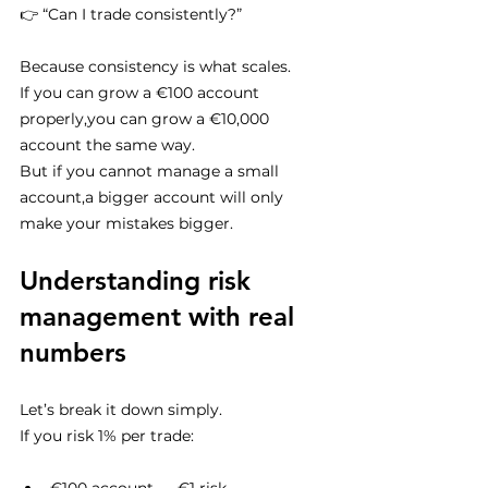
👉 “Can I trade consistently?”
Because consistency is what scales.
If you can grow a €100 account 
properly,you can grow a €10,000 
account the same way.
But if you cannot manage a small 
account,a bigger account will only 
make your mistakes bigger.
Understanding risk 
management with real 
numbers
Let’s break it down simply.
If you risk 1% per trade: