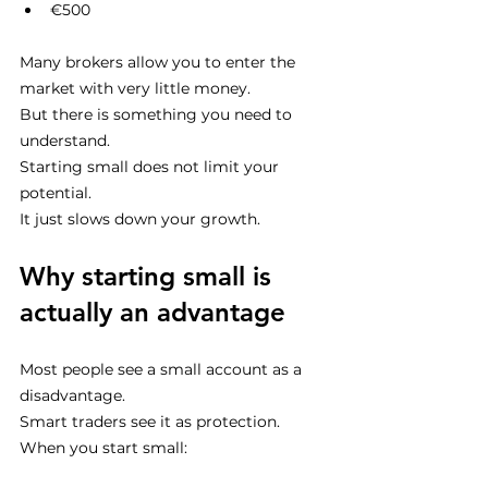
€500
Many brokers allow you to enter the 
market with very little money.
But there is something you need to 
understand.
Starting small does not limit your 
potential.
It just slows down your growth.
Why starting small is 
actually an advantage
Most people see a small account as a 
disadvantage.
Smart traders see it as protection.
When you start small: