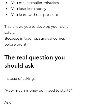
You make smaller mistakes
You lose less money
You learn without pressure
This allows you to develop your skills 
safely.
Because in trading, survival comes 
before profit.
The real question you 
should ask
Instead of asking:
“How much money do I need to start?”
Ask: