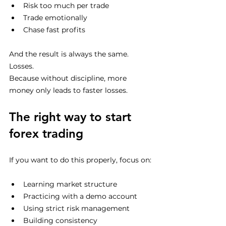
Risk too much per trade
Trade emotionally
Chase fast profits
And the result is always the same.
Losses.
Because without discipline, more 
money only leads to faster losses.
The right way to start 
forex trading
If you want to do this properly, focus on:
Learning market structure
Practicing with a demo account
Using strict risk management
Building consistency