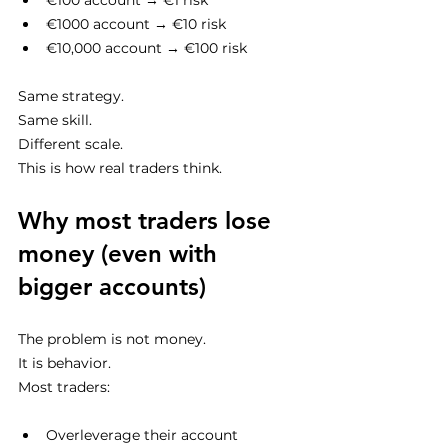
€100 account → €1 risk
€1000 account → €10 risk
€10,000 account → €100 risk
Same strategy.
Same skill.
Different scale.
This is how real traders think.
Why most traders lose 
money (even with 
bigger accounts)
The problem is not money.
It is behavior.
Most traders:
Overleverage their account