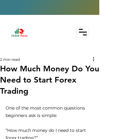
2 min read
How Much Money Do You
Need to Start Forex
Trading
One of the most common questions 
beginners ask is simple:
“How much money do I need to start 
forex trading?”