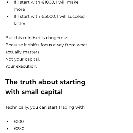
If I start with €1000, I will make 
more
If I start with €5000, I will succeed 
faster
But this mindset is dangerous.
Because it shifts focus away from what 
actually matters.
Not your capital.
Your execution.
The truth about starting 
with small capital
Technically, you can start trading with:
€100
€250